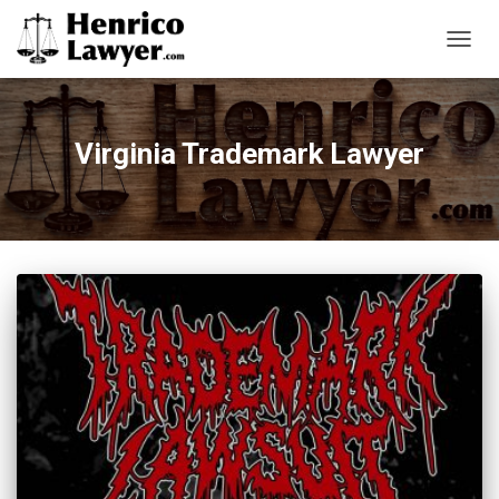
TOGG
NAVIG
Virginia Trademark Lawyer