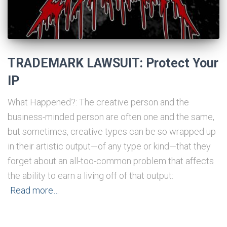
TRADEMARK LAWSUIT: Protect Your
IP
What Happened?: The creative person and the
business-minded person are often one and the same,
but sometimes, creative types can be so wrapped up
in their artistic output—of any type or kind—that they
forget about an all-too-common problem that affects
the ability to earn a living off of that output:
Read more…