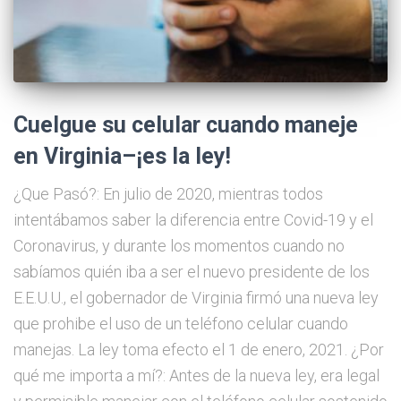
Cuelgue su celular cuando maneje
en Virginia–¡es la ley!
¿Que Pasó?: En julio de 2020, mientras todos
intentábamos saber la diferencia entre Covid-19 y el
Coronavirus, y durante los momentos cuando no
sabíamos quién iba a ser el nuevo presidente de los
E.E.U.U., el gobernador de Virginia firmó una nueva ley
que prohibe el uso de un teléfono celular cuando
manejas. La ley toma efecto el 1 de enero, 2021. ¿Por
qué me importa a mí?: Antes de la nueva ley, era legal