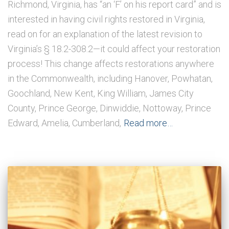
Richmond, Virginia, has “an ‘F’ on his report card” and is
interested in having civil rights restored in Virginia,
read on for an explanation of the latest revision to
Virginia’s § 18.2-308.2—it could affect your restoration
process! This change affects restorations anywhere
in the Commonwealth, including Hanover, Powhatan,
Goochland, New Kent, King William, James City
County, Prince George, Dinwiddie, Nottoway, Prince
Edward, Amelia, Cumberland,
Read more…