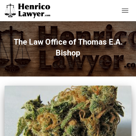
TOGG
NAVIG
The Law Office of Thomas E.A.
Bishop