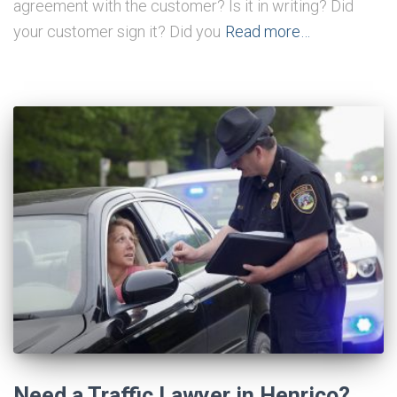
agreement with the customer? Is it in writing? Did
your customer sign it? Did you
Read more…
Need a Traffic Lawyer in Henrico?