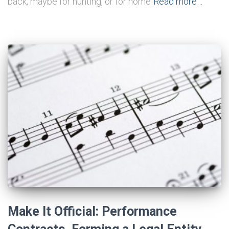
back, maybe for hunting, or for home
Read more…
Make It Official: Performance