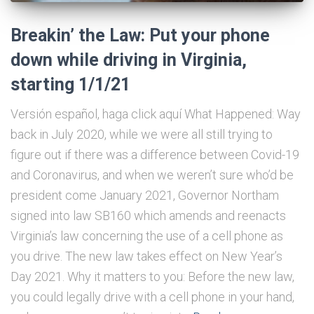
Breakin’ the Law: Put your phone
down while driving in Virginia,
starting 1/1/21
Versión español, haga click aquí What Happened: Way
back in July 2020, while we were all still trying to
figure out if there was a difference between Covid-19
and Coronavirus, and when we weren’t sure who’d be
president come January 2021, Governor Northam
signed into law SB160 which amends and reenacts
Virginia’s law concerning the use of a cell phone as
you drive. The new law takes effect on New Year’s
Day 2021. Why it matters to you: Before the new law,
you could legally drive with a cell phone in your hand,