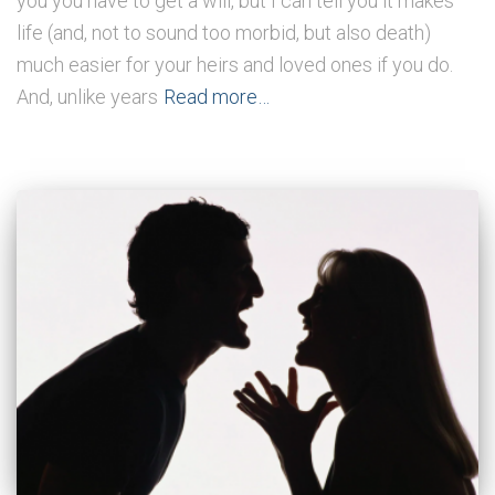
you you have to get a will, but I can tell you it makes
life (and, not to sound too morbid, but also death)
much easier for your heirs and loved ones if you do.
And, unlike years
Read more…