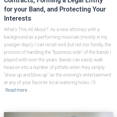
Contracts, Forming a Legal Entity
for your Band, and Protecting Your
Interests
What’s This All About?: As a new attorney with a
background as a performing musician (mostly in my
younger days), I can recall well, but not too fondly, the
process of handling the “business side” of the bands I
played with over the years. Bands can easily walk
head-on into a number of pitfalls when they simply
“show up and blow up” as the evening’s entertainment
at any of your favorite local watering holes. I’ll
Read more…