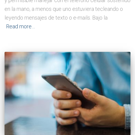
y permisible manejar con el teléfono celular sostenido
en la mano, a menos que uno estuviera tecleando o
leyendo mensajes de texto o e-mails. Bajo la
Read more…