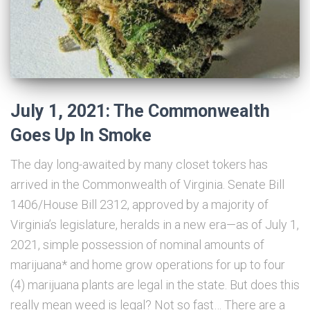
July 1, 2021: The Commonwealth
Goes Up In Smoke
The day long-awaited by many closet tokers has
arrived in the Commonwealth of Virginia. Senate Bill
1406/House Bill 2312, approved by a majority of
Virginia’s legislature, heralds in a new era—as of July 1,
2021, simple possession of nominal amounts of
marijuana* and home grow operations for up to four
(4) marijuana plants are legal in the state. But does this
really mean weed is legal? Not so fast… There are a