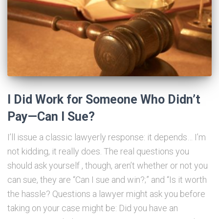
I Did Work for Someone Who Didn’t
Pay—Can I Sue?
I’ll issue a classic lawyerly response: it depends… I’m
not kidding, it really does. The real questions you
should ask yourself , though, aren’t whether or not you
can sue, they are “Can I sue and win?;” and “Is it worth
the hassle? Questions a lawyer might ask you before
taking on your case might be: Did you have an