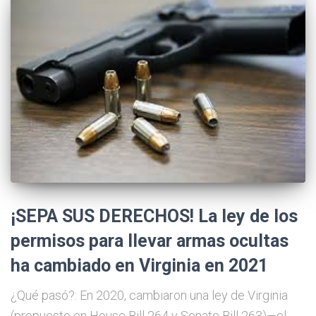
¡SEPA SUS DERECHOS! La ley de los
permisos para llevar armas ocultas
ha cambiado en Virginia en 2021
¿Qué pasó?: En 2020, cambiaron una ley de Virginia
(propuesto en House Bill 264 y Senate Bill 263)—el