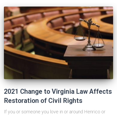
2021 Change to Virginia Law Affects
Restoration of Civil Rights
If you or someone you love in or around Henrico or