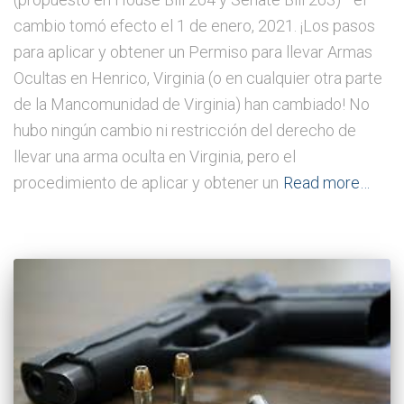
cambio tomó efecto el 1 de enero, 2021. ¡Los pasos
para aplicar y obtener un Permiso para llevar Armas
Ocultas en Henrico, Virginia (o en cualquier otra parte
de la Mancomunidad de Virginia) han cambiado! No
hubo ningún cambio ni restricción del derecho de
llevar una arma oculta en Virginia, pero el
procedimiento de aplicar y obtener un
Read more…