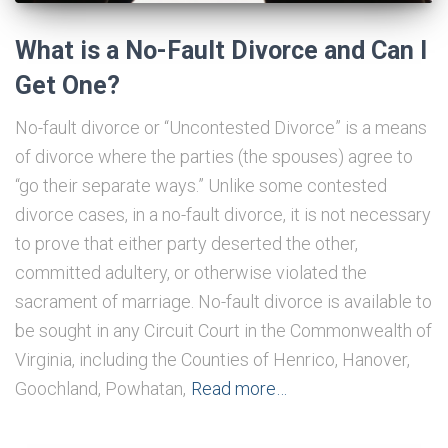
What is a No-Fault Divorce and Can I
Get One?
No-fault divorce or “Uncontested Divorce” is a means
of divorce where the parties (the spouses) agree to
“go their separate ways.” Unlike some contested
divorce cases, in a no-fault divorce, it is not necessary
to prove that either party deserted the other,
committed adultery, or otherwise violated the
sacrament of marriage. No-fault divorce is available to
be sought in any Circuit Court in the Commonwealth of
Virginia, including the Counties of Henrico, Hanover,
Goochland, Powhatan,
Read more…