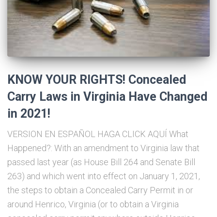
KNOW YOUR RIGHTS! Concealed
Carry Laws in Virginia Have Changed
in 2021!
VERSION EN ESPAÑOL HAGA CLICK AQUÍ What
Happened?: With an amendment to Virginia law that
passed last year (as House Bill 264 and Senate Bill
263) and which went into effect on January 1, 2021,
the steps to obtain a Concealed Carry Permit in or
around Henrico, Virginia (or to obtain a Virginia