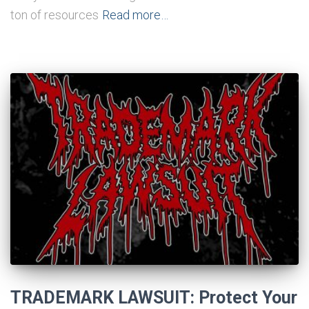
ton of resources
Read more…
TRADEMARK LAWSUIT: Protect Your