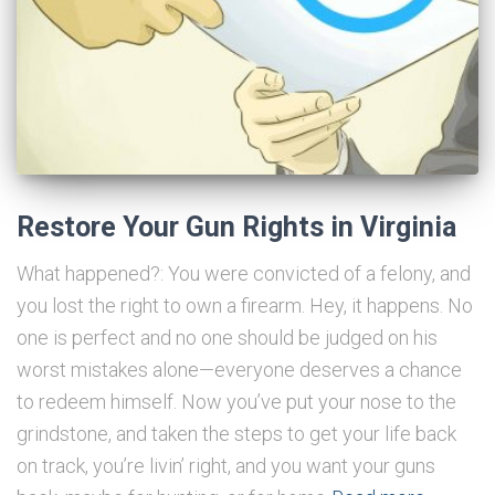
Restore Your Gun Rights in Virginia
What happened?: You were convicted of a felony, and
you lost the right to own a firearm. Hey, it happens. No
one is perfect and no one should be judged on his
worst mistakes alone—everyone deserves a chance
to redeem himself. Now you’ve put your nose to the
grindstone, and taken the steps to get your life back
on track, you’re livin’ right, and you want your guns