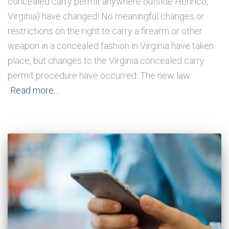
concealed carry permit anywhere outside Henrico,
Virginia) have changed! No meaningful changes or
restrictions on the right to carry a firearm or other
weapon in a concealed fashion in Virginia have taken
place, but changes to the Virginia concealed carry
permit procedure have occurred. The new law
Read more…