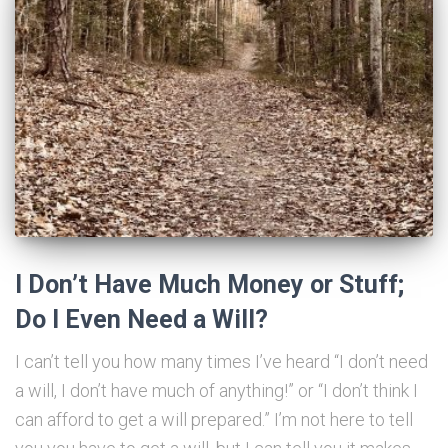
I Don’t Have Much Money or Stuff;
Do I Even Need a Will?
I can’t tell you how many times I’ve heard “I don’t need
a will, I don’t have much of anything!” or “I don’t think I
can afford to get a will prepared.” I’m not here to tell