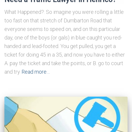
What Happened?: So imagine you were rolling a little
too fast on that stretch of Dumbarton Road that
everyone seems to speed on, and on this particular
day, one of the boys (or gals) in blue caught you red-
handed and lead-footed. You get pulled, you get a
ticket for doing 45 in a 35, and now you have to either
A. pay the ticket and take the points, or B. go to court
and try
Read more…