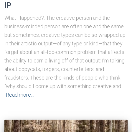
IP
What Happened?: The creative person and the
business-minded person are often one and the same,
but sometimes, creative types can be so wrapped up
in their artistic output—of any type or kind—that they
forget about an all-too-common problem that affects
the ability to earn a living off of that output: I’m talking
about copycats, forgers, counterfeiters, and
fraudsters. These are the kinds of people who think
“why should I come up with something creative and
Read more…