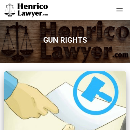
TOGG
NAVIG
GUN RIGHTS