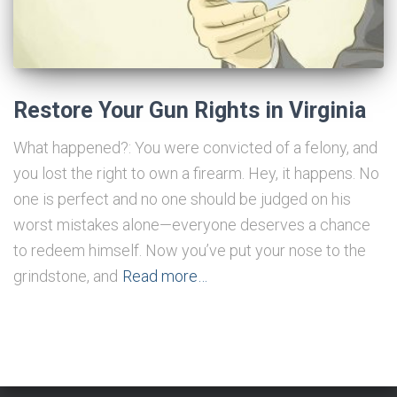
Restore Your Gun Rights in Virginia
What happened?: You were convicted of a felony, and
you lost the right to own a firearm. Hey, it happens. No
one is perfect and no one should be judged on his
worst mistakes alone—everyone deserves a chance
to redeem himself. Now you’ve put your nose to the
grindstone, and
Read more…