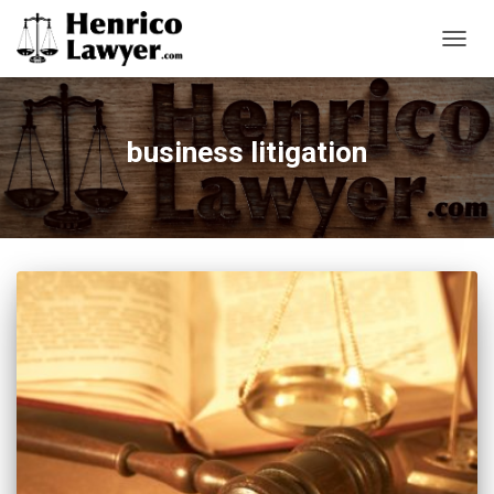
TOGG
NAVIG
business litigation