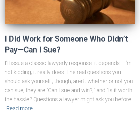
I Did Work for Someone Who Didn’t
Pay—Can I Sue?
I’ll issue a classic lawyerly response: it depends… I’m
not kidding, it really does. The real questions you
should ask yourself , though, aren’t whether or not you
can sue, they are “Can I sue and win?;” and “Is it worth
the hassle? Questions a lawyer might ask you before
Read more…